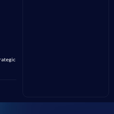
rategic