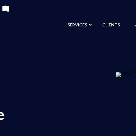
SERVICES
CLIENTS
e