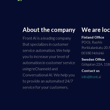
About the company
We are lo
Finland Office
Front AI is a leading company
POOL Ruohis
that specializes in customer
Porkkalankatu 20 
service automation. We help
00180 Helsinki
you to increase your level of
Sweden Office
automation in customer service
Götgatan 22A, 118
using reChanneld and
Contact us
Conversational AI. We help you
info@front.ai
to provide an automated 24/7
service for your customers.