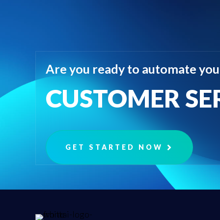
Are you ready to automate you
CUSTOMER SE
GET STARTED NOW