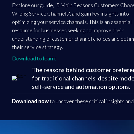
Explore our guide, '5 Main Reasons Customers Choo
Wrong Service Channels', and gain key insights into
optimizing your service channels. This is an essential
resource for businesses seeking to improve their
understanding of customer channel choices and optim
their service strategy.
Download to learn:
The reasons behind customer prefere
for traditional channels, despite mod
self-service and automation options.
Download now
to uncover these critical insights an