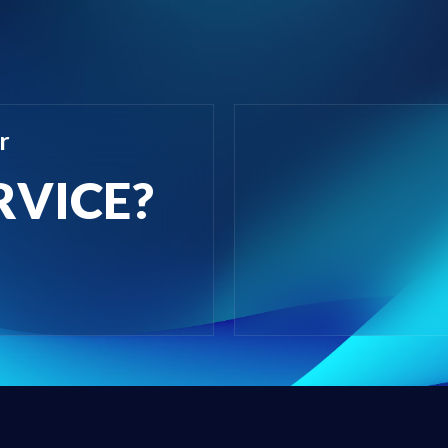
r
RVICE?