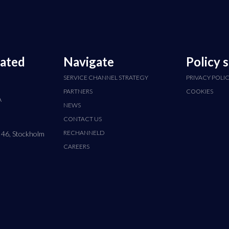
cated
Navigate
Policy 
SERVICE CHANNEL STRATEGY
PRIVACY POLI
PARTNERS
COOKIES
A
NEWS
CONTACT US
RECHANNELD
 46, Stockholm
CAREERS