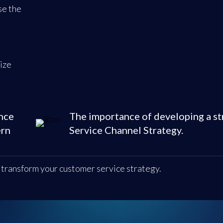
se the
ize
nce
The importance of developing a st
ern
Service Channel Strategy.
d transform your customer service strategy.