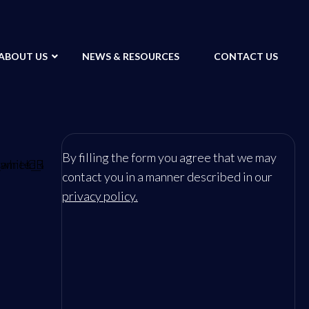
ABOUT US
NEWS & RESOURCES
CONTACT US
By filling the form you agree that we may
contact you in a manner described in our
privacy policy.