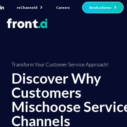
reChanneld
Book a demo
Careers
Transform Your Customer Service Approach!
Discover Why
Customers
Mischoose Servic
Channels