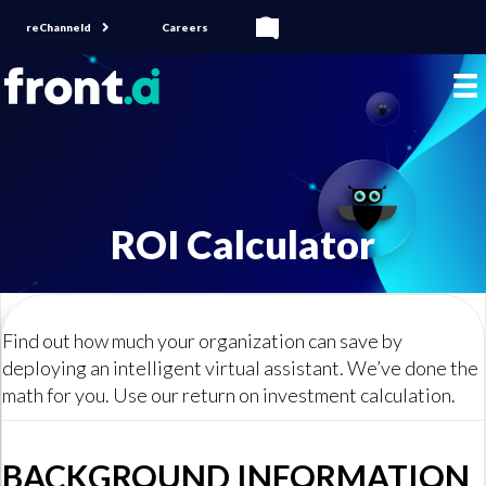
reChanneld
Careers
ROI Calculator
Find out how much your organization can save by
deploying an intelligent virtual assistant. We’ve done the
math for you. Use our return on investment calculation.
BACKGROUND INFORMATION