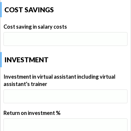
COST SAVINGS
Cost saving in salary costs
INVESTMENT
Investment in virtual assistant including virtual
assistant's trainer
Return on investment %