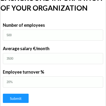
OF YOUR ORGANIZATION
Number of employees
Average salary €/month
Employee turnover %