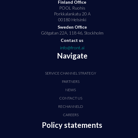
Finland Office
POOL Ruohis
Porkkalankatu 20 A
00180 Helsinki
Sweden Office
Götgatan 22A, 118 46, Stockholm
Contact us
info@front.ai
Navigate
SERVICE CHANNEL STRATEGY
PARTNERS
NEWS
CONTACT US
RECHANNELD
CAREERS
Policy statements