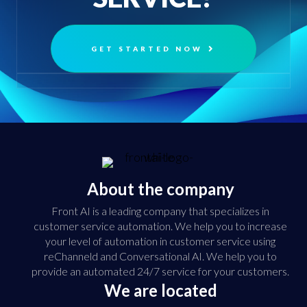
GET STARTED NOW
About the company
Front AI is a leading company that specializes in
customer service automation. We help you to increase
your level of automation in customer service using
reChanneld and Conversational AI. We help you to
provide an automated 24/7 service for your customers.
We are located