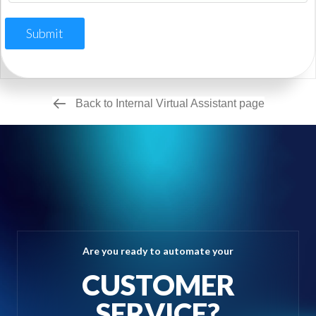
Submit
Back to Internal Virtual Assistant page
Are you ready to automate your
CUSTOMER
SERVICE?