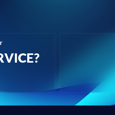
r
RVICE?