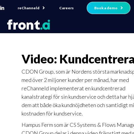
reChanneld
Book a demo
Careers
Video: Kundcentrer
CDON Group, som är Nordens största marknadsp
med över 2 miljoner kunder per månad, har med
reChanneld implementerat en kundcentrerad
kanalstrategi för sin kundservice och detta har hj
dem att både öka kundnöjdheten och samtidigt m
kostnaden för kundservice.
Hampus Ferm som är CS Systems & Flows Manag
CDON Group delar i denna video frikostigt med 