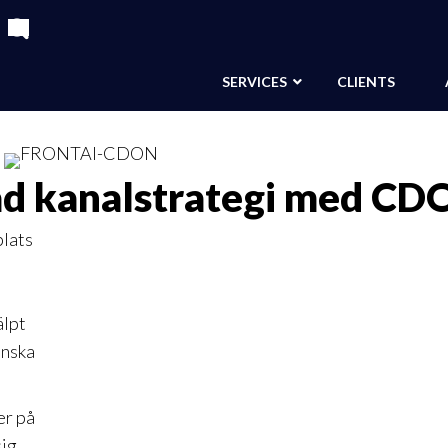
SERVICES
CLIENTS
ad kanalstrategi med CD
lats
älpt
inska
er på
sig