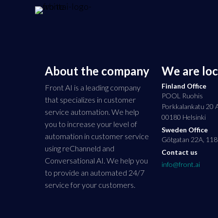
About the company
We are lo
Finland Office
Front AI is a leading company
POOL Ruohis
that specializes in customer
Porkkalankatu 20 
service automation. We help
00180 Helsinki
you to increase your level of
Sweden Office
automation in customer service
Götgatan 22A, 118
using reChanneld and
Contact us
Conversational AI. We help you
info@front.ai
to provide an automated 24/7
service for your customers.