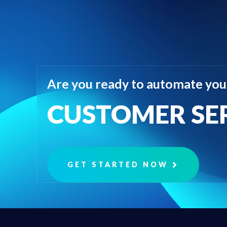
Are you ready to automate you
CUSTOMER SE
GET STARTED NOW