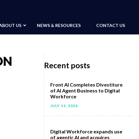
ABOUT US
NEWS & RESOURCES
CONTACT US
ON
Recent posts
Front AI Completes Divestiture
of AI Agent Business to Digital
Workforce
JULY 13, 2026
Digital Workforce expands use
of agentic AI and acquires