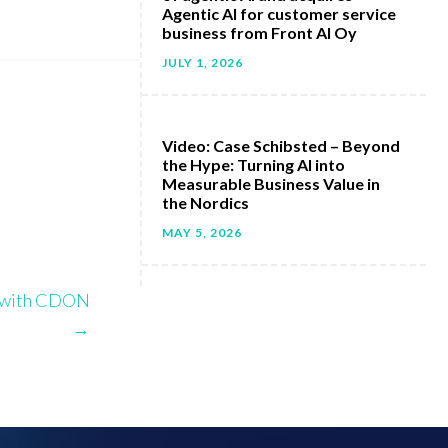
Agentic AI for customer service
business from Front AI Oy
JULY 1, 2026
Video: Case Schibsted – Beyond
the Hype: Turning AI into
Measurable Business Value in
the Nordics
MAY 5, 2026
y with CDON
→