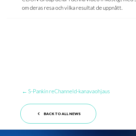
om deras resa och vilka resultat de uppnått.
Posts
← S-Pankin reChanneld-kanavaohjaus
navigation
BACK TO ALL NEWS