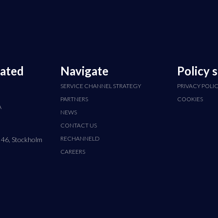
cated
Navigate
Policy 
SERVICE CHANNEL STRATEGY
PRIVACY POLI
PARTNERS
COOKIES
A
NEWS
CONTACT US
RECHANNELD
 46, Stockholm
CAREERS