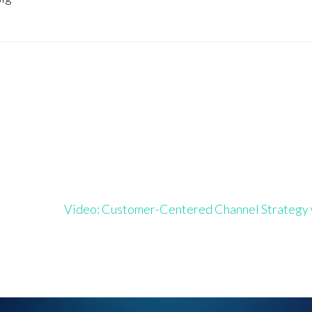
Video: Customer-Centered Channel Strateg