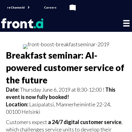
reChanneld
Careers
Breakfast seminar: AI-
powered customer service of
the future
Date:
Thursday June 6, 2019 at 8:30-12:00 !
This
event is now fully booked!
Location:
Lasipalatsi, Mannerheimintie 22-24,
00100 Helsinki
Customers expect
a 24/7 digital customer service
,
which challenges service units to develop their