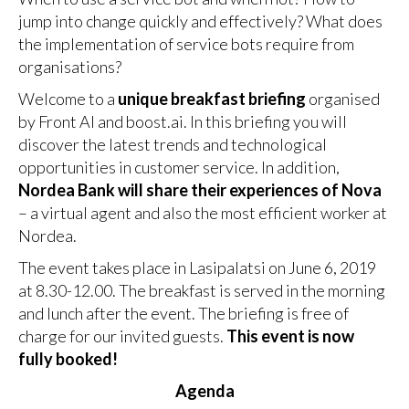
jump into change quickly and effectively? What does
the implementation of service bots require from
organisations?
Welcome to a
unique breakfast briefing
organised
by Front AI and boost.ai. In this briefing you will
discover the latest trends and technological
opportunities in customer service. In addition,
Nordea Bank will share their experiences of Nova
– a virtual agent and also the most efficient worker at
Nordea.
The event takes place in Lasipalatsi on June 6, 2019
at 8.30-12.00. The breakfast is served in the morning
and lunch after the event. The briefing is free of
charge for our invited guests.
This event is now
fully booked!
Agenda