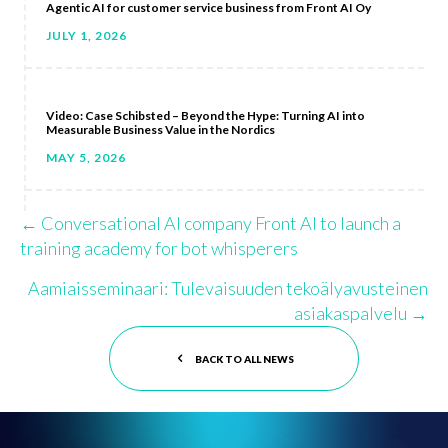
Agentic AI for customer service business from Front AI Oy
JULY 1, 2026
Video: Case Schibsted – Beyond the Hype: Turning AI into
Measurable Business Value in the Nordics
MAY 5, 2026
← Conversational AI company Front AI to launch a
Posts
training academy for bot whisperers
navigation
Aamiaisseminaari: Tulevaisuuden tekoälyavusteinen
asiakaspalvelu →
BACK TO ALL NEWS