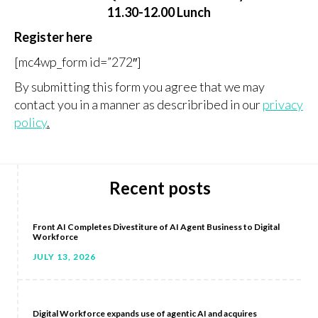
11.30-12.00 Lunch
Register here
[mc4wp_form id=”272″]
By submitting this form you agree that we may
contact you in a manner as describribed in our
privacy
policy
.
Recent posts
Front AI Completes Divestiture of AI Agent Business to Digital
Workforce
JULY 13, 2026
Digital Workforce expands use of agentic AI and acquires