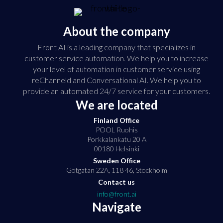
About the company
Front AI is a leading company that specializes in
customer service automation. We help you to increase
your level of automation in customer service using
reChanneld and Conversational AI. We help you to
provide an automated 24/7 service for your customers.
We are located
Finland Office
POOL Ruohis
Porkkalankatu 20 A
00180 Helsinki
Sweden Office
Götgatan 22A, 118 46, Stockholm
Contact us
info@front.ai
Navigate