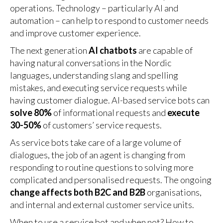
operations. Technology – particularly AI and
automation – can help to respond to customer needs
and improve customer experience.
The next generation
AI chatbots
are capable of
having natural conversations in the Nordic
languages, understanding slang and spelling
mistakes, and executing service requests while
having customer dialogue. AI-based service bots can
solve 80%
of informational requests and
execute
30-50%
of customers’ service requests.
As service bots take care of a large volume of
dialogues, the job of an agent is changing from
responding to routine questions to solving more
complicated and personalised requests. The ongoing
change affects both B2C and B2B
organisations,
and internal and external customer service units.
When to use a service bot and when not? How to