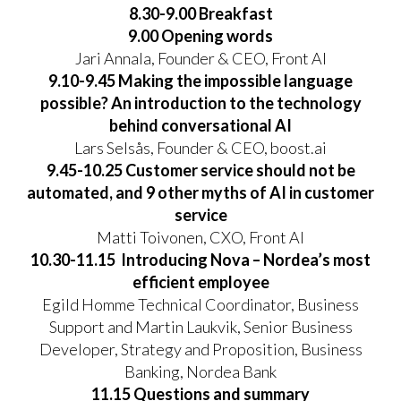
8.30-9.00 Breakfast
9.00 Opening words
Jari Annala, Founder & CEO, Front AI
9.10-9.45 Making the impossible language
possible? An introduction to the technology
behind conversational AI
Lars Selsås, Founder & CEO, boost.ai
9.45-10.25 Customer service should not be
automated, and 9 other myths of AI in customer
service
Matti Toivonen, CXO, Front AI
10.30-11.15 Introducing Nova – Nordea’s most
efficient employee
Egild Homme Technical Coordinator, Business
Support and Martin Laukvik, Senior Business
Developer, Strategy and Proposition, Business
Banking, Nordea Bank
11.15 Questions and summary