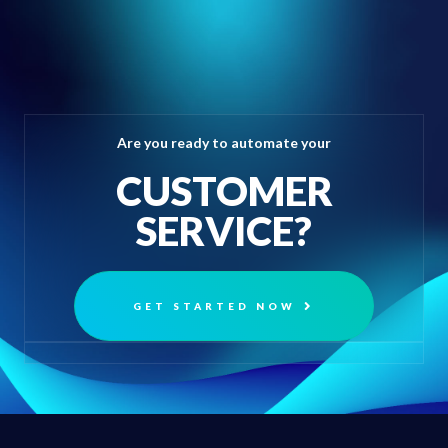
Are you ready to automate your
CUSTOMER
SERVICE?
GET STARTED NOW