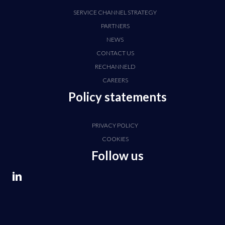
SERVICE CHANNEL STRATEGY
PARTNERS
NEWS
CONTACT US
RECHANNELD
CAREERS
Policy statements
PRIVACY POLICY
COOKIES
Follow us