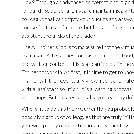
How? Through an advanced conversational algorith
for building, personalizing, and maintaining a virt
colleague that can empty your queues and answer 
course, in its rightful place, but let’s not forget 
assistant the tricks of the trade?
The AI Trainer’s job is to make sure that the virt
training it. After a question has been understood, 
pre-written content. This is all carried out in the
Trainer to work in. At first, it is time to get to 
Trainer will then eventually grow into it and make
virtual assistant solution. It is a learning proce
workshops. But most essentially, you learn by doi
Who is fit to do this then? Currently, you probab
possibly a group of colleagues that are truly initi
you, with plenty of expertise in simply handling t
serve your users, if not you or that team? Of cou