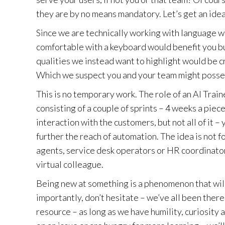
they are by no means mandatory. Let’s get an idea
Since we are technically working with language w
comfortable with a keyboard would benefit you but
qualities we instead want to highlight would be c
Which we suspect you and your team might posse
This is no temporary work. The role of an AI Traine
consisting of a couple of sprints – 4 weeks a piece 
interaction with the customers, but not all of it –
further the reach of automation. The idea is not 
agents, service desk operators or HR coordinator
virtual colleague.
Being new at something is a phenomenon that will 
importantly, don’t hesitate – we’ve all been there
resource – as long as we have humility, curiosity 