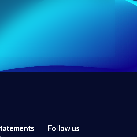
statements
Follow us