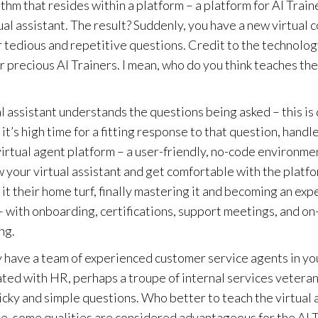
m that resides within a platform – a platform for AI Train
ual assistant. The result? Suddenly, you have a new virtual 
tedious and repetitive questions. Credit to the technology
our precious AI Trainers. I mean, who do you think teaches the
ual assistant understands the questions being asked – this is
it’s high time for a fitting response to that question, handl
 virtual agent platform – a user-friendly, no-code environmen
know your virtual assistant and get comfortable with the platf
 it their home turf, finally mastering it and becoming an exp
ss – with onboarding, certifications, support meetings, and 
ng.
ly have a team of experienced customer service agents in yo
ated with HR, perhaps a troupe of internal services veterans
ricky and simple questions. Who better to teach the virtual 
rse, some qualities are considered advantageous for the AI T