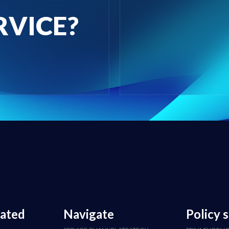
RVICE?
cated
Navigate
Policy 