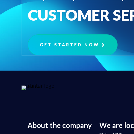
CUSTOMER SE
GET STARTED NOW
About the company
We are lo