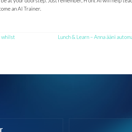
l be at your doorstep. Just remember, Front AI will help tea
come an AI Trainer.
 whilst
Lunch & Learn – Anna ääni autom
r