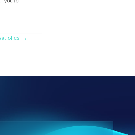
ch you to
aatiollesi →