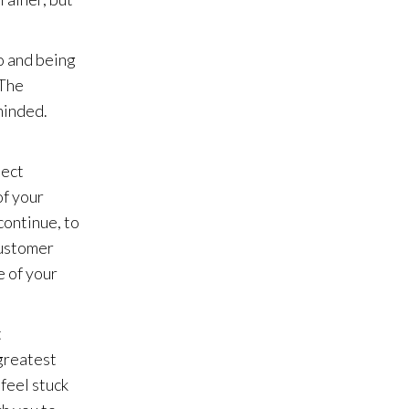
o and being
 The
minded.
ject
of your
continue, to
customer
e of your
t
 greatest
 feel stuck