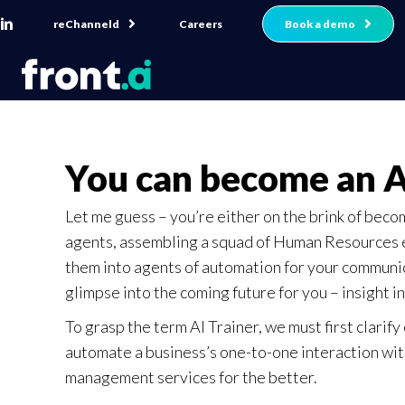
reChanneld
Book a demo
Careers
You can become an A
Let me guess – you’re either on the brink of beco
agents, assembling a squad of Human Resources e
them into agents of automation for your communicat
glimpse into the coming future for you – insight int
To grasp the term AI Trainer, we must first clarify
automate a business’s one-to-one interaction with
management services for the better.