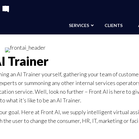
SERVICES
CLIENTS
I Trainer
ming an AI Trainer yourself, gathering your team of custome
xperts or summoning any other internal services operators
ion service. Well, look no further – Front AI is here to gi
o what it’s like to be an AI Trainer.
 our goal. Here at Front AI, we supply intelligent virtual ass
 the user to change the consumer, HR, IT, marketing or faci