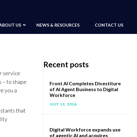
ABOUT US
NEWS & RESOURCES
CONTACT US
Recent posts
r service
 – to shape
Front AI Completes Divestiture
of AI Agent Business to Digital
ve you a
Workforce
JULY 13, 2026
istants that
lity
Digital Workforce expands use
of agentic AI and acquires