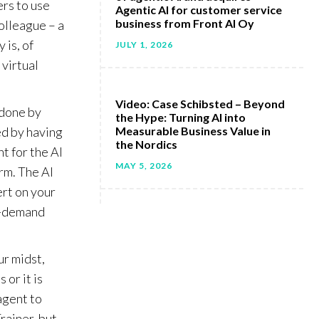
ers to use
Agentic AI for customer service
business from Front AI Oy
colleague – a
 is, of
JULY 1, 2026
 virtual
Video: Case Schibsted – Beyond
 done by
the Hype: Turning AI into
ed by having
Measurable Business Value in
the Nordics
t for the AI
MAY 5, 2026
orm. The AI
ert on your
on-demand
ur midst,
 or it is
agent to
rainer, but