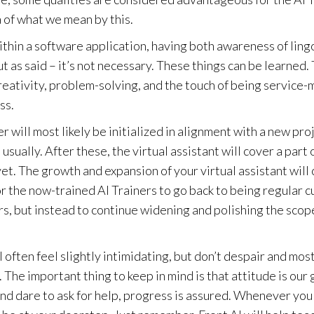
 of what we mean by this.
ithin a software application, having both awareness of ling
 as said – it’s not necessary. These things can be learned.
reativity, problem-solving, and the touch of being service-
ss.
r will most likely be initialized in alignment with a new pro
usually. After these, the virtual assistant will cover a part 
 yet. The growth and expansion of your virtual assistant will 
for the now-trained AI Trainers to go back to being regular 
s, but instead to continue widening and polishing the scop
often feel slightly intimidating, but don’t despair and mos
. The important thing to keep in mind is that attitude is our
and dare to ask for help, progress is assured. Whenever you