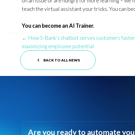
on an issue or are hungry for more learning – we’l
teach the virtual assistant your tricks. You can be
You can become an AI Trainer.
Posts
← How S-Bank’s chatbot serves customers faster
maximizing employee potential
navigation
BACK TO ALL NEWS
Are you ready to automate you