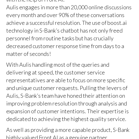
Aulis engages in more than 20,000 online discussions
every month and over 90% of these conversations
achieve a successful resolution. The use of boost.ai
technology in S-Bank’s chatbot has not only freed
personnel from routine tasks but has crucially
decreased customer response time from days to a
matter of seconds!
With Aulis handling most of the queries and
delivering at speed, the customer service
representatives are able to focus on more specific
and unique customer requests. Pulling the levers of
Aulis, S-Bank’s team have honed their attention on
improving problem resolution through analysis and
expansion of customer intentions. Their expertise is
dedicated to achieving the highest quality service.
As well as providing a more capable product, S-Bank
highly valued Front AI as a genuine partner,