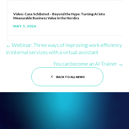
Video: Case Schibsted – Beyond the Hype: Turning AI into
Measurable Business Value in the Nordics
MAY 5, 2026
← Webinar: Three ways of improving work efficiency
Posts
in internal services with a virtual assistant
navigation
You can become an AI Trainer →
BACK TO ALL NEWS