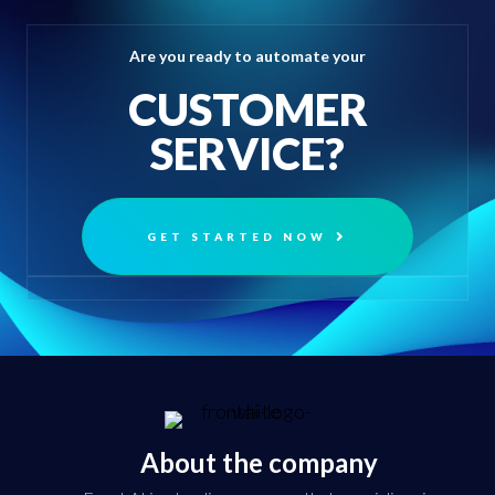
Are you ready to automate your
CUSTOMER
SERVICE?
GET STARTED NOW
About the company