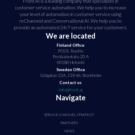
Front AI is a leading company that specializes in
customer service automation. We help you to increase
your level of automation in customer service using
reChanneld and Conversational AI. We help you to
provide an automated 24/7 service for your customers.
We are located
Finland Office
POOL Ruohis
Porkkalankatu 20 A
00180 Helsinki
Sweden Office
Götgatan 22A, 118 46, Stockholm
Contact us
info@front.ai
Navigate
SERVICE CHANNEL STRATEGY
PARTNERS
NEWS