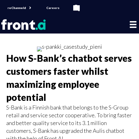
reChanneld
Careers
How S-Bank’s chatbot serves
customers faster whilst
maximizing employee
potential
S-Bank is a Finnish bank that belongs to the S-Group
retail and service sector cooperative. To bring faster
and better quality service to its 3.1 million
customers, S-Bank has upgraded the Aulis chatbot
with the help of Front AI.