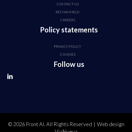
CONTACT US
RECHANNELD
CAREERS
Policy statements
PRIVACY POLICY
COOKIES
Follow us
© 2026 Front AI. All Rights Reserved | Web design
ViaNueva