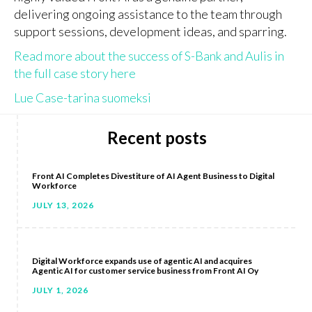
delivering ongoing assistance to the team through
support sessions, development ideas, and sparring.
Read more about the success of S-Bank and Aulis in
the full case story here
Lue Case-tarina suomeksi
Recent posts
Front AI Completes Divestiture of AI Agent Business to Digital
Workforce
JULY 13, 2026
Digital Workforce expands use of agentic AI and acquires
Agentic AI for customer service business from Front AI Oy
JULY 1, 2026