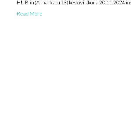
HUBiin (Annankatu 18) keskiviikkona 20.11.2024 i
Read More