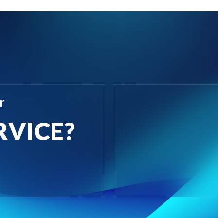
r
RVICE?