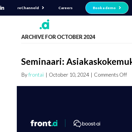
reChanneld
Book a demo
Careers
ARCHIVE FOR OCTOBER 2024
Seminaari: Asiakaskokemuk
o
By
frontai
|
October 10, 2024
|
Comments Off
Se
As
tu