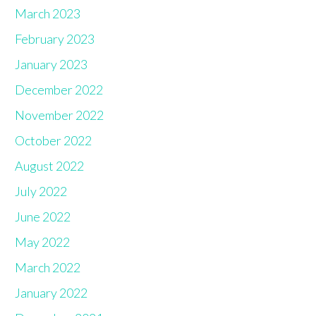
March 2023
February 2023
January 2023
December 2022
November 2022
October 2022
August 2022
July 2022
June 2022
May 2022
March 2022
January 2022