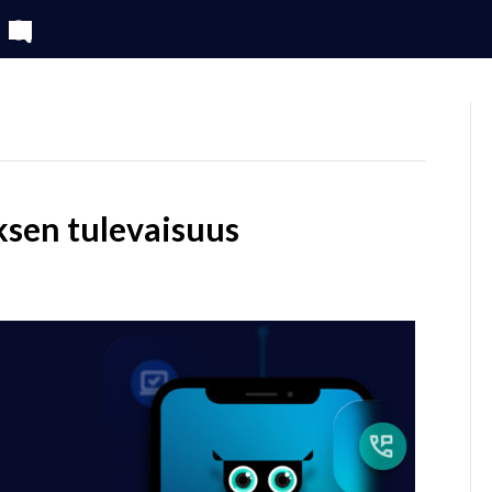
SERVICES
CLIENTS
sen tulevaisuus
n
minaari:
iakaskokemuksen
levaisuus