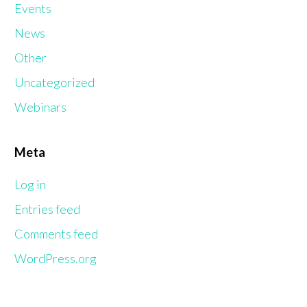
Events
News
Other
Uncategorized
Webinars
Meta
Log in
Entries feed
Comments feed
WordPress.org