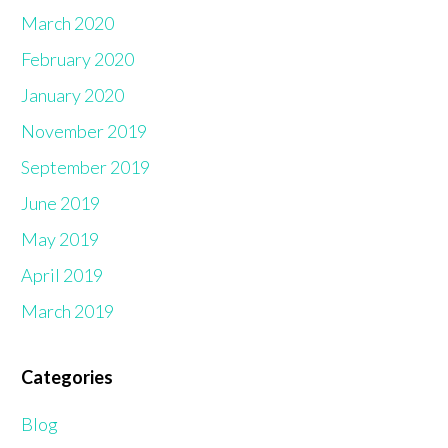
March 2020
February 2020
January 2020
November 2019
September 2019
June 2019
May 2019
April 2019
March 2019
Categories
Blog