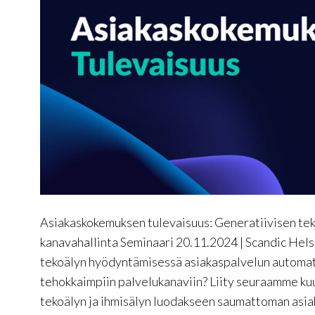
Asiakaskokemuksen tulevaisuus: Generatiivisen teko
kanavahallinta Seminaari 20.11.2024 | Scandic Hels
tekoälyn hyödyntämisessä asiakaspalvelun automati
tehokkaimpiin palvelukanaviin? Liity seuraamme kuu
tekoälyn ja ihmisälyn luodakseen saumattoman asi