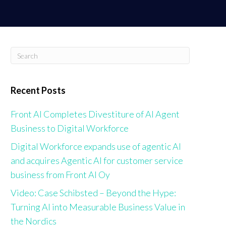
ABOUT US
NEWS & RESOURCES
CONTACT US
Recent Posts
Front AI Completes Divestiture of AI Agent
Business to Digital Workforce
Digital Workforce expands use of agentic AI
and acquires Agentic AI for customer service
business from Front AI Oy
Video: Case Schibsted – Beyond the Hype:
Turning AI into Measurable Business Value in
the Nordics