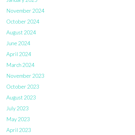
November 2024
October 2024
August 2024
June 2024
April 2024
March 2024
November 2023
October 2023
August 2023
July 2023
May 2023
April 2023