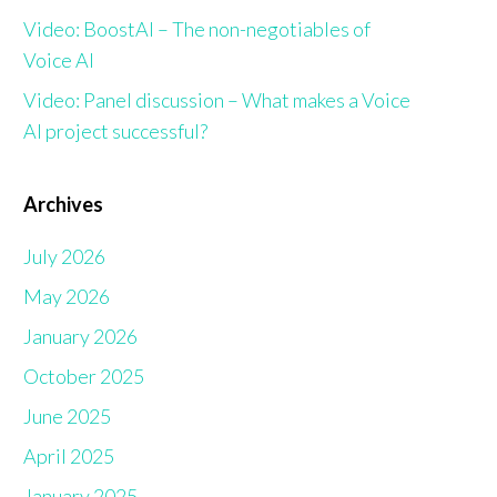
Video: BoostAI – The non-negotiables of
Voice AI
Video: Panel discussion – What makes a Voice
AI project successful?
Archives
July 2026
May 2026
January 2026
October 2025
June 2025
April 2025
January 2025