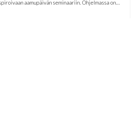
nspiroivaan aamupäivän seminaariin. Ohjelmassa on…