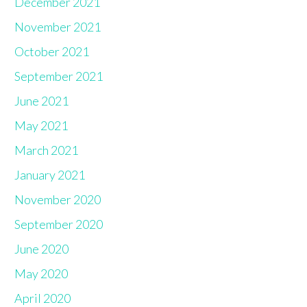
December 2021
November 2021
October 2021
September 2021
June 2021
May 2021
March 2021
January 2021
November 2020
September 2020
June 2020
May 2020
April 2020