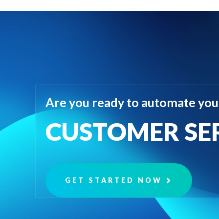
Are you ready to automate you
CUSTOMER SE
GET STARTED NOW