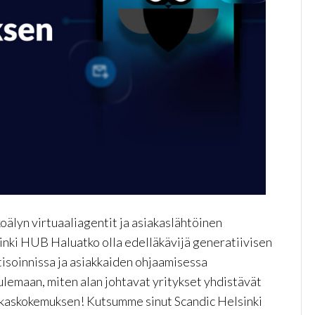
älyn virtuaaliagentit ja asiakaslähtöinen
inki HUB Haluatko olla edelläkävijä generatiivisen
soinnissa ja asiakkaiden ohjaamisessa
lemaan, miten alan johtavat yritykset yhdistävät
akaskokemuksen! Kutsumme sinut Scandic Helsinki